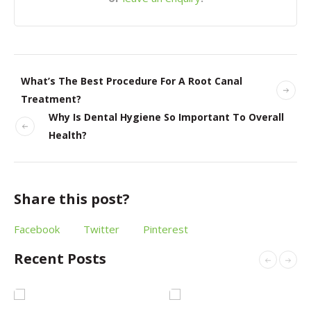
What’s The Best Procedure For A Root Canal
Treatment?
Why Is Dental Hygiene So Important To Overall
Health?
Share this post?
Facebook
Twitter
Pinterest
Recent Posts