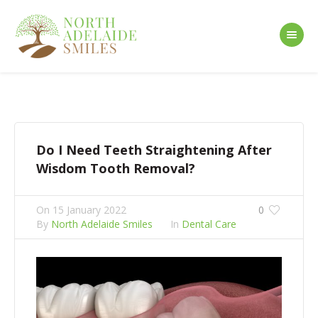
Do I Need Teeth Straightening After
Wisdom Tooth Removal?
On
15 January 2022
0
By
North Adelaide Smiles
In
Dental Care