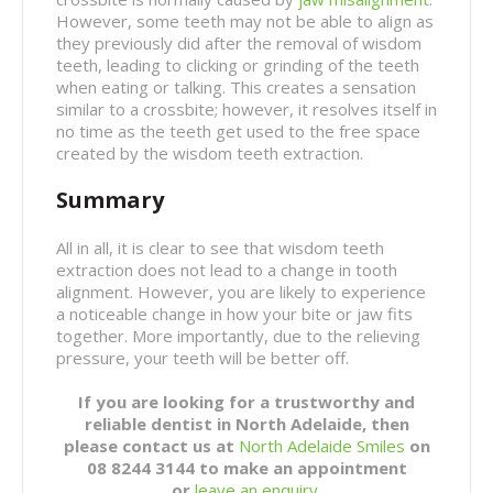
However, some teeth may not be able to align as
they previously did after the removal of wisdom
teeth, leading to clicking or grinding of the teeth
when eating or talking. This creates a sensation
similar to a crossbite; however, it resolves itself in
no time as the teeth get used to the free space
created by the wisdom teeth extraction.
Summary
All in all, it is clear to see that wisdom teeth
extraction does not lead to a change in tooth
alignment. However, you are likely to experience
a noticeable change in how your bite or jaw fits
together. More importantly, due to the relieving
pressure, your teeth will be better off.
If you are looking for a trustworthy and
reliable dentist in North Adelaide, then
please contact us at
North Adelaide Smiles
on
08 8244 3144 to make an appointment
or
leave an enquiry
.