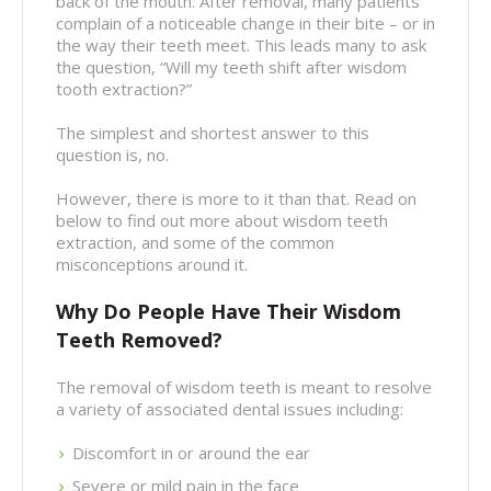
back of the mouth. After removal, many patients
complain of a noticeable change in their bite – or in
the way their teeth meet. This leads many to ask
the question, “Will my teeth shift after wisdom
tooth extraction?”
The simplest and shortest answer to this
question is, no.
However, there is more to it than that. Read on
below to find out more about wisdom teeth
extraction, and some of the common
misconceptions around it.
Why Do People Have Their Wisdom
Teeth Removed?
The removal of wisdom teeth is meant to resolve
a variety of associated dental issues including:
Discomfort in or around the ear
Severe or mild pain in the face