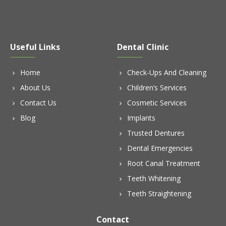
Useful Links
Dental Clinic
Home
Check-Ups And Cleaning
About Us
Children’s Services
Contact Us
Cosmetic Services
Blog
Implants
Trusted Dentures
Dental Emergencies
Root Canal Treatment
Teeth Whitening
Teeth Straightening
Contact