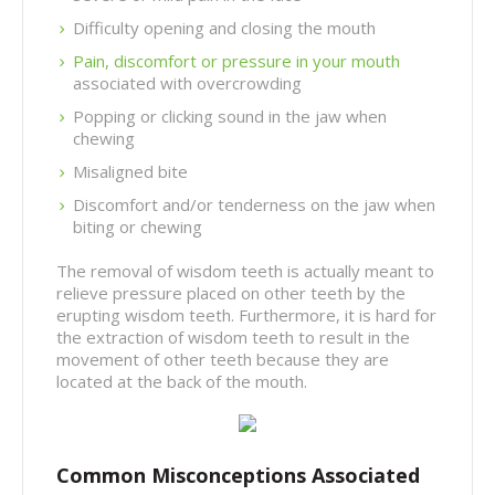
Difficulty opening and closing the mouth
Pain, discomfort or pressure in your mouth
associated with overcrowding
Popping or clicking sound in the jaw when
chewing
Misaligned bite
Discomfort and/or tenderness on the jaw when
biting or chewing
The removal of wisdom teeth is actually meant to
relieve pressure placed on other teeth by the
erupting wisdom teeth. Furthermore, it is hard for
the extraction of wisdom teeth to result in the
movement of other teeth because they are
located at the back of the mouth.
Common Misconceptions Associated