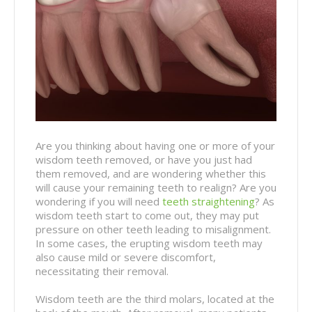
Are you thinking about having one or more of your
wisdom teeth removed, or have you just had
them removed, and are wondering whether this
will cause your remaining teeth to realign? Are you
wondering if you will need
teeth straightening
? As
wisdom teeth start to come out, they may put
pressure on other teeth leading to misalignment.
In some cases, the erupting wisdom teeth may
also cause mild or severe discomfort,
necessitating their removal.
Wisdom teeth are the third molars, located at the