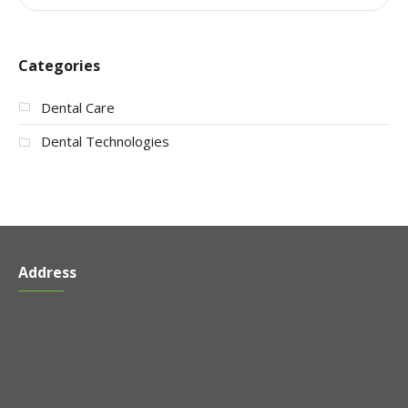
Categories
Dental Care
Dental Technologies
Address