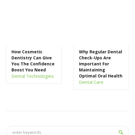
How Cosmetic
Why Regular Dental
Dentistry Can Give
Check-Ups Are
You The Confidence
Important For
Boost You Need
Maintaining
Dental Technologies
Optimal Oral Health
Dental Care