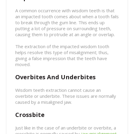
A common occurrence with wisdom teeth is that
an impacted tooth comes about when a tooth fails
to break through the gum line. This ends up
putting a lot of pressure on surrounding teeth,
causing them to protrude at an angle or overlap.
The extraction of the impacted wisdom tooth
helps resolve this type of misalignment; thus,
giving a false impression that the teeth have
moved.
Overbites And Underbites
Wisdom teeth extraction cannot cause an
overbite or underbite. These issues are normally
caused by a misaligned jaw.
Crossbite
Just like in the case of an underbite or overbite, a
crossbite is normally caused by
jaw misalignment
.