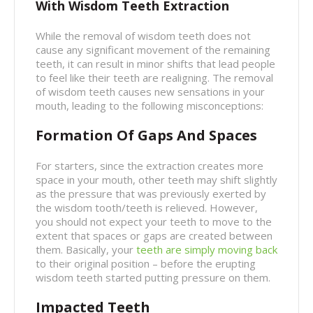
With Wisdom Teeth Extraction
While the removal of wisdom teeth does not
cause any significant movement of the remaining
teeth, it can result in minor shifts that lead people
to feel like their teeth are realigning. The removal
of wisdom teeth causes new sensations in your
mouth, leading to the following misconceptions:
Formation Of Gaps And Spaces
For starters, since the extraction creates more
space in your mouth, other teeth may shift slightly
as the pressure that was previously exerted by
the wisdom tooth/teeth is relieved. However,
you should not expect your teeth to move to the
extent that spaces or gaps are created between
them. Basically, your
teeth are simply moving back
to their original position – before the erupting
wisdom teeth started putting pressure on them.
Impacted Teeth