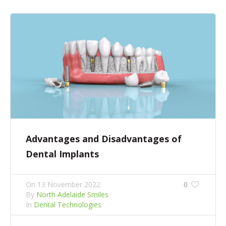
Advantages and Disadvantages of
Dental Implants
On
13 November 2022
0
By
North Adelaide Smiles
In
Dental Technologies