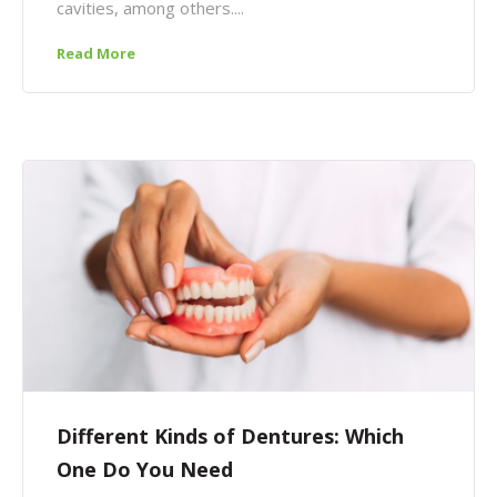
cavities, among others....
Read More
Different Kinds of Dentures: Which
One Do You Need