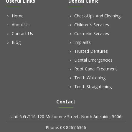
Useful Links
Dental Clinic
Home
Check-Ups And Cleaning
About Us
Children’s Services
Contact Us
Cosmetic Services
Blog
Implants
Trusted Dentures
Dental Emergencies
Root Canal Treatment
Teeth Whitening
Teeth Straightening
Contact
Unit 6 G /116-120 Melbourne Street, North Adelaide, 5006
Phone: 08 8267 6366