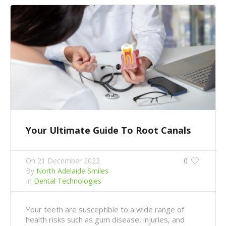
Your Ultimate Guide To Root Canals
On
21 December 2022
0
By
North Adelaide Smiles
In
Dental Technologies
Your teeth are susceptible to a wide range of
health risks such as gum disease, injuries, and