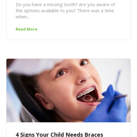
Do you have a missing tooth? Are you aware of
the options available to you? There was a time
when...
Read More
4 Signs Your Child Needs Braces