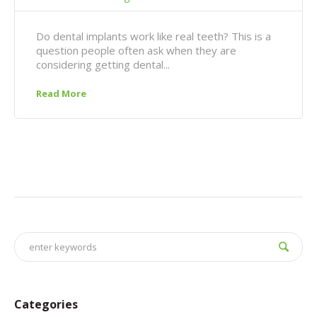
Do dental implants work like real teeth? This is a
question people often ask when they are
considering getting dental...
Read More
Categories