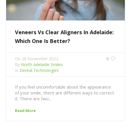
Veneers Vs Clear Aligners In Adelaide:
Which One Is Better?
On
28 November 2022
0
By
North Adelaide Smiles
In
Dental Technologies
If you feel uncomfortable about the appearance
of your smile, there are different ways to correct
it. There are two...
Read More