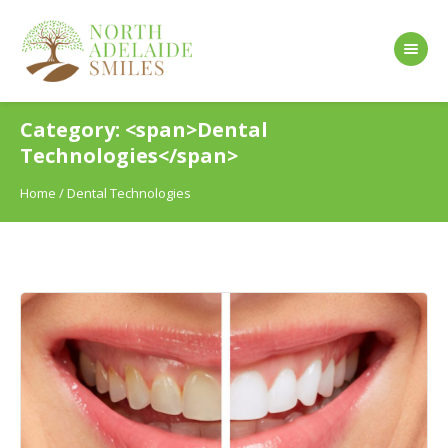
Category: <span>Dental
Technologies</span>
Home
/
Dental Technologies