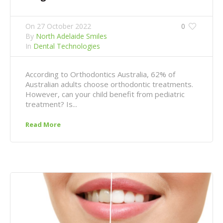
On
27 October 2022
0
By
North Adelaide Smiles
In
Dental Technologies
According to Orthodontics Australia, 62% of
Australian adults choose orthodontic treatments.
However, can your child benefit from pediatric
treatment? Is...
Read More