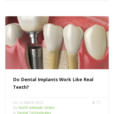
Do Dental Implants Work Like Real
Teeth?
On
12 March 2022
0
By
North Adelaide Smiles
In
Dental Technologies