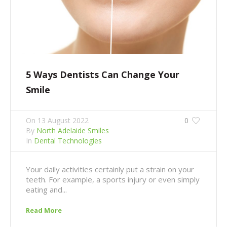
5 Ways Dentists Can Change Your
Smile
On
13 August 2022
0
By
North Adelaide Smiles
In
Dental Technologies
Your daily activities certainly put a strain on your
teeth. For example, a sports injury or even simply
eating and...
Read More