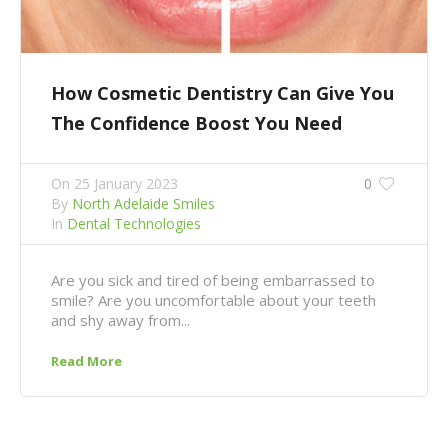
How Cosmetic Dentistry Can Give You
The Confidence Boost You Need
On
25 January 2023
0
By
North Adelaide Smiles
In
Dental Technologies
Are you sick and tired of being embarrassed to
smile? Are you uncomfortable about your teeth
and shy away from...
Read More