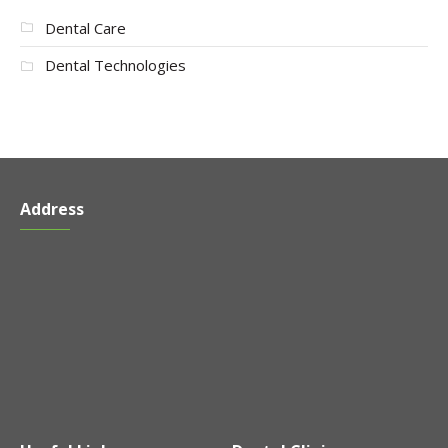
Dental Care
Dental Technologies
Address