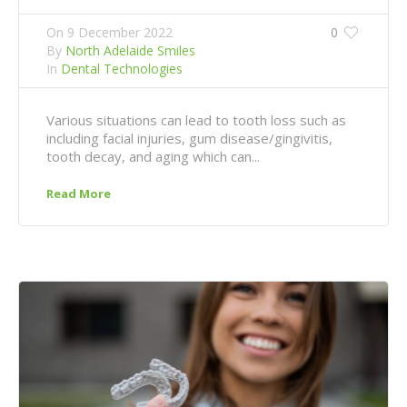
On
9 December 2022
0
By
North Adelaide Smiles
In
Dental Technologies
Various situations can lead to tooth loss such as
including facial injuries, gum disease/gingivitis,
tooth decay, and aging which can...
Read More