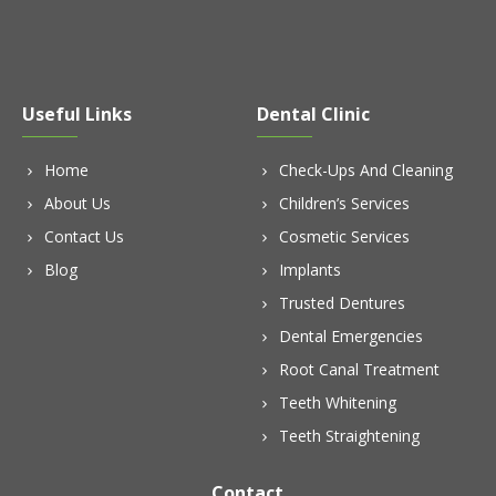
Useful Links
Dental Clinic
Home
Check-Ups And Cleaning
About Us
Children’s Services
Contact Us
Cosmetic Services
Blog
Implants
Trusted Dentures
Dental Emergencies
Root Canal Treatment
Teeth Whitening
Teeth Straightening
Contact