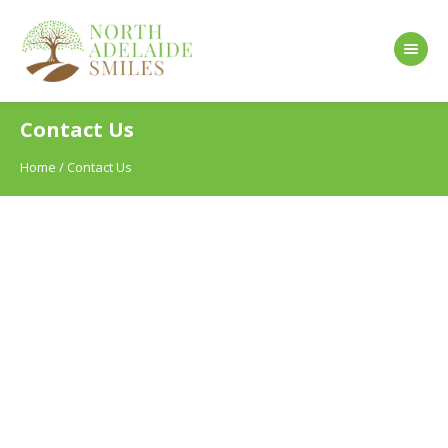
Contact Us
Home
/
Contact Us