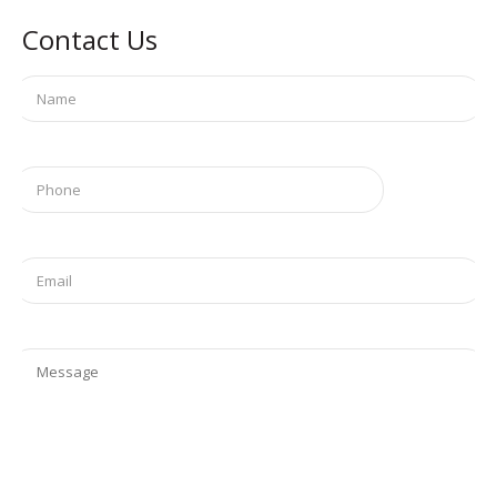
Contact Us