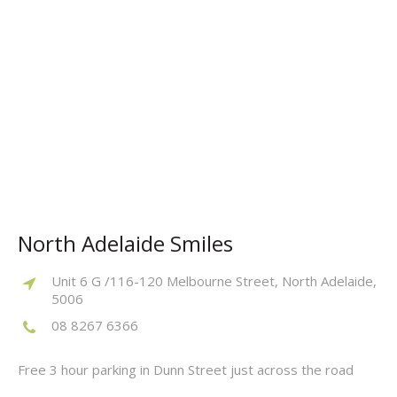
North Adelaide Smiles
Unit 6 G /116-120 Melbourne Street, North Adelaide,
5006
08 8267 6366
Free 3 hour parking in Dunn Street just across the road