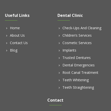
Useful Links
Dental Clinic
Home
Check-Ups And Cleaning
About Us
Children’s Services
Contact Us
Cosmetic Services
Blog
Implants
Trusted Dentures
Dental Emergencies
Root Canal Treatment
Teeth Whitening
Teeth Straightening
Contact