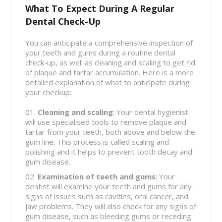
What To Expect During A Regular
Dental Check-Up
You can anticipate a comprehensive inspection of
your teeth and gums during a routine dental
check-up, as well as cleaning and scaling to get rid
of plaque and tartar accumulation. Here is a more
detailed explanation of what to anticipate during
your checkup:
Cleaning and scaling
: Your dental hygienist
will use specialised tools to remove plaque and
tartar from your teeth, both above and below the
gum line. This process is called scaling and
polishing and it helps to prevent tooth decay and
gum disease.
Examination of teeth and gums
: Your
dentist will examine your teeth and gums for any
signs of issues such as cavities, oral cancer, and
jaw problems. They will also check for any signs of
gum disease, such as bleeding gums or receding