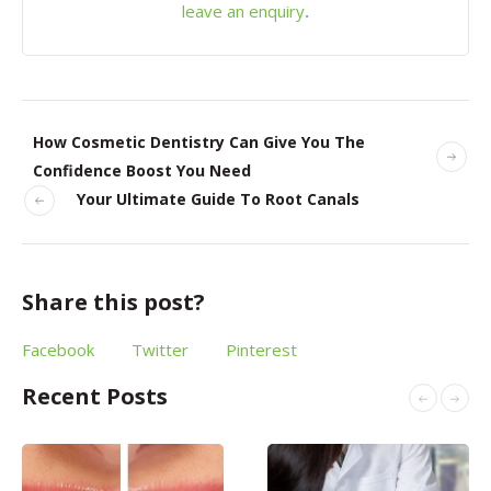
leave an enquiry
.
How Cosmetic Dentistry Can Give You The
Confidence Boost You Need
Your Ultimate Guide To Root Canals
Share this post?
Facebook
Twitter
Pinterest
Recent Posts