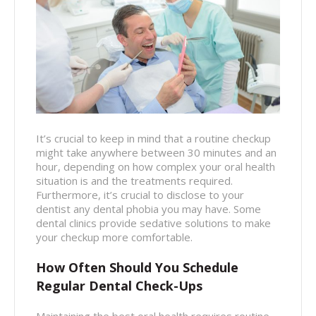
It’s crucial to keep in mind that a routine checkup
might take anywhere between 30 minutes and an
hour, depending on how complex your oral health
situation is and the treatments required.
Furthermore, it’s crucial to disclose to your
dentist any dental phobia you may have. Some
dental clinics provide sedative solutions to make
your checkup more comfortable.
How Often Should You Schedule
Regular Dental Check-Ups