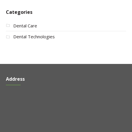
Categories
Dental Care
Dental Technologies
Address