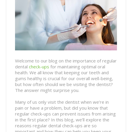
Welcome to our blog on the importance of regular
dental
check-ups
for maintaining optimal oral
health. We all know that keeping our teeth and
gums healthy is crucial for our overall well-being,
but how often should we be visiting the dentist?
The answer might surprise you.
Many of us only visit the dentist when we’re in
pain or have a problem, but did you know that
regular check-ups can prevent issues from arising
in the first place? In this blog, we’ll explore the
reasons regular dental check-ups are so
important and how they can help you keep your