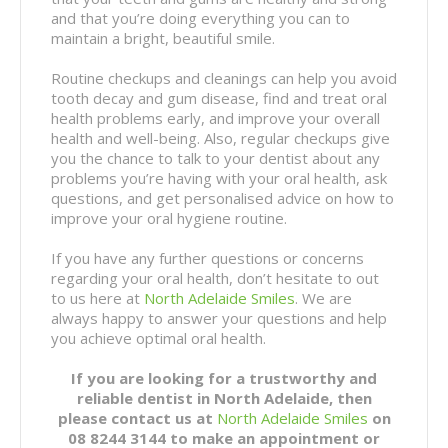
and that you’re doing everything you can to
maintain a bright, beautiful smile.
Routine checkups and cleanings can help you avoid
tooth decay and gum disease, find and treat oral
health problems early, and improve your overall
health and well-being. Also, regular checkups give
you the chance to talk to your dentist about any
problems you’re having with your oral health, ask
questions, and get personalised advice on how to
improve your oral hygiene routine.
If you have any further questions or concerns
regarding your oral health, don’t hesitate to out
to us here at
North Adelaide Smiles
. We are
always happy to answer your questions and help
you achieve optimal oral health.
If you are looking for a trustworthy and
reliable dentist in North Adelaide, then
please contact us at
North Adelaide Smiles
on
08 8244 3144 to make an appointment or