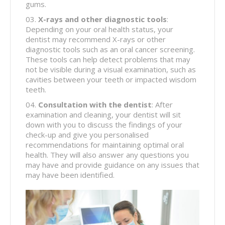
gums.
X-rays and other diagnostic tools
:
Depending on your oral health status, your
dentist may recommend X-rays or other
diagnostic tools such as an oral cancer screening.
These tools can help detect problems that may
not be visible during a visual examination, such as
cavities between your teeth or impacted wisdom
teeth.
Consultation with the dentist
: After
examination and cleaning, your dentist will sit
down with you to discuss the findings of your
check-up and give you personalised
recommendations for maintaining optimal oral
health. They will also answer any questions you
may have and provide guidance on any issues that
may have been identified.