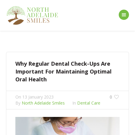
Why Regular Dental Check-Ups Are
Important For Maintaining Optimal
Oral Health
On
13 January 2023
0
By
North Adelaide Smiles
In
Dental Care