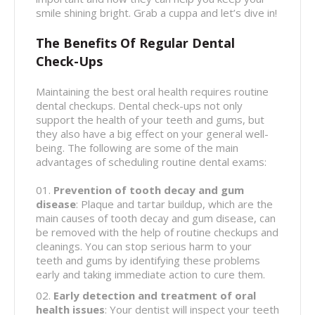
smile shining bright. Grab a cuppa and let’s dive in!
The Benefits Of Regular Dental
Check-Ups
Maintaining the best oral health requires routine
dental checkups. Dental check-ups not only
support the health of your teeth and gums, but
they also have a big effect on your general well-
being. The following are some of the main
advantages of scheduling routine dental exams:
Prevention of tooth decay and gum
disease
: Plaque and tartar buildup, which are the
main causes of tooth decay and gum disease, can
be removed with the help of routine checkups and
cleanings. You can stop serious harm to your
teeth and gums by identifying these problems
early and taking immediate action to cure them.
Early detection and treatment of oral
health issues
: Your dentist will inspect your teeth