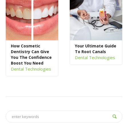
How Cosmetic
Your Ultimate Guide
Dentistry Can Give
To Root Canals
You The Confidence
Dental Technologies
Boost You Need
Dental Technologies