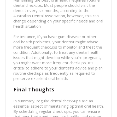
Maintaining the best oral health requires routine
dental checkups. Most people should visit the
dentist every six months, according to the
Australian Dental Association, however, this can
change depending on your specific needs and oral
health situation.
For instance, if you have gum disease or other
oral health problems, your dentist might advise
more frequent checkups to monitor and treat the
condition. Additionally, to treat any dental health
issues that might develop while you’re pregnant,
you might want more frequent checkups. It’s
critical to adhere to your dentist’s advice and plan
routine checkups as frequently as required to
preserve excellent oral health.
Final Thoughts
In summary, regular dental check-ups are an
essential aspect of maintaining optimal oral health.
By scheduling regular check-ups, you can ensure
that your teeth and gums are healthy and strong