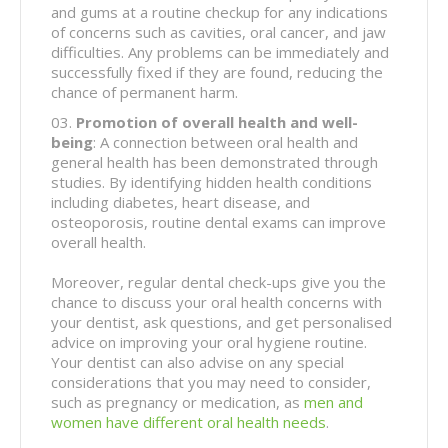
and gums at a routine checkup for any indications
of concerns such as cavities, oral cancer, and jaw
difficulties. Any problems can be immediately and
successfully fixed if they are found, reducing the
chance of permanent harm.
Promotion of overall health and well-
being
: A connection between oral health and
general health has been demonstrated through
studies. By identifying hidden health conditions
including diabetes, heart disease, and
osteoporosis, routine dental exams can improve
overall health.
Moreover, regular dental check-ups give you the
chance to discuss your oral health concerns with
your dentist, ask questions, and get personalised
advice on improving your oral hygiene routine.
Your dentist can also advise on any special
considerations that you may need to consider,
such as pregnancy or medication, as
men and
women have different oral health needs
.