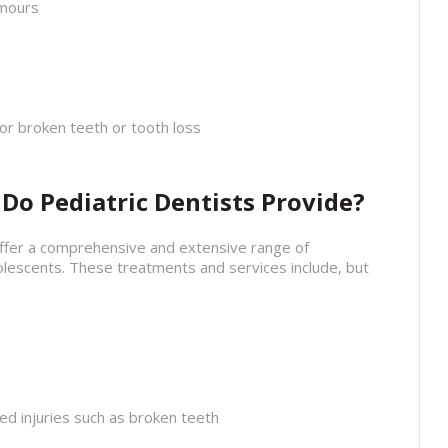
umours
or broken teeth or tooth loss
o Pediatric Dentists Provide?
offer a comprehensive and extensive range of
olescents. These treatments and services include, but
ted injuries such as broken teeth