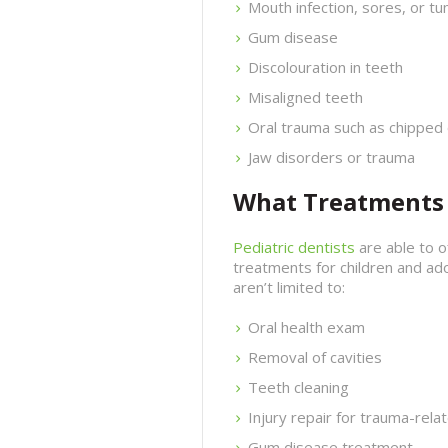
Mouth infection, sores, or t
Gum disease
Discolouration in teeth
Misaligned teeth
Oral trauma such as chipped 
Jaw disorders or trauma
What Treatments D
Pediatric dentists
are able to 
treatments for children and ad
aren’t limited to:
Oral health exam
Removal of cavities
Teeth cleaning
Injury repair for trauma-rela
Gum disease treatment