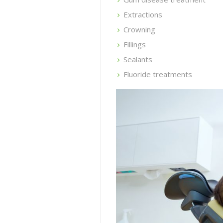
Extractions
Crowning
Fillings
Sealants
Fluoride treatments