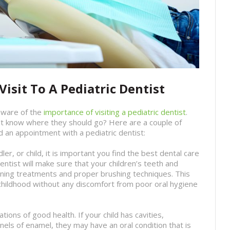
isit To A Pediatric Dentist
aware of the
importance of visiting a pediatric dentist
.
t know where they should go? Here are a couple of
d an appointment with a pediatric dentist:
dler, or child, it is important you find the best dental care
entist will make sure that your children’s teeth and
ning treatments and proper brushing techniques. This
 childhood without any discomfort from poor oral hygiene
tions of good health. If your child has cavities,
nels of enamel, they may have an oral condition that is