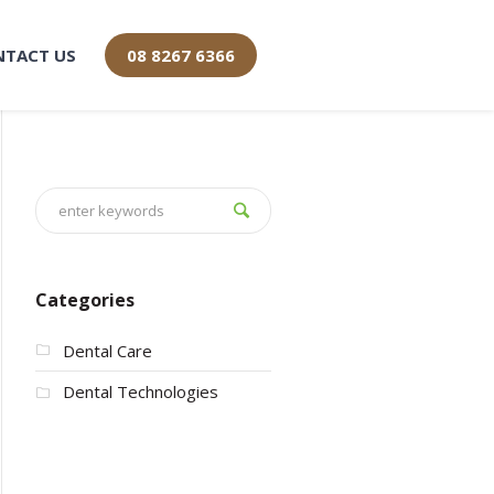
NTACT US
08 8267 6366
Categories
Dental Care
Dental Technologies