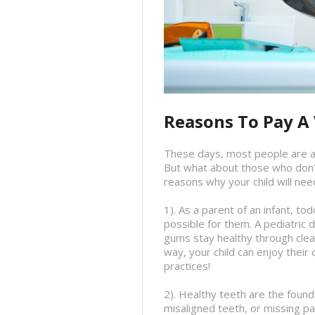
Reasons To Pay A V
These days, most people are 
But what about those who don’
reasons why your child will nee
1). As a parent of an infant, tod
possible for them. A pediatric d
gums stay healthy through clea
way, your child can enjoy their
practices!
2). Healthy teeth are the founda
misaligned teeth, or missing pa