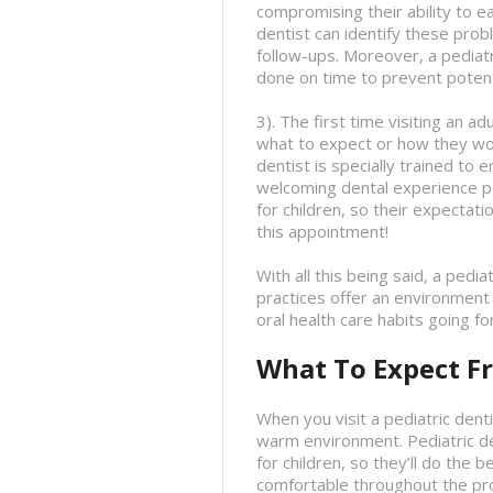
compromising their ability to ea
dentist can identify these pro
follow-ups. Moreover, a pediat
done on time to prevent potenti
3). The first time visiting an a
what to expect or how they work
dentist is specially trained to
welcoming dental experience pos
for children, so their expectat
this appointment!
With all this being said, a pedia
practices offer an environment
oral health care habits going f
What To Expect Fr
When you visit a pediatric dent
warm environment. Pediatric de
for children, so they’ll do the 
comfortable throughout the pr