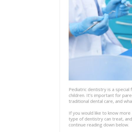
Pediatric dentistry is a special 
children. It’s important for p
traditional dental care, and wha
If you would like to know more 
type of dentistry can treat, and
continue reading down below.