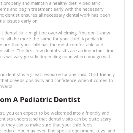
t properly and maintain a healthy diet. A pediatric
blems and begin treatment early with the necessary
ric dentist ensures all necessary dental work has been
al issues early on.
dult dental clinic might be overwhelming. You don’t know
, all the more the same for your child. A pediatric
 ensure that your child has the most comfortable and
sible. The first few dental visits are an important time
ions will vary greatly depending upon where you go with
tric dentist is a great resource for any child. Child-friendly
 that breeds positivity and confidence when it comes to
orward!
om A Pediatric Dentist
ist, you can expect to be welcomed into a friendly and
ntists understand that dental visits can be quite scary
best they can to make sure that your child feels
ocedure. You may even find special equipment, toys, and