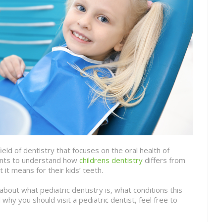
field of dentistry that focuses on the oral health of
arents to understand how
childrens dentistry
differs from
t it means for their kids’ teeth.
about what pediatric dentistry is, what conditions this
 why you should visit a pediatric dentist, feel free to