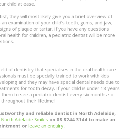
our child at ease.
tist, they will most likely give you a brief overview of
m an examination of your child’s teeth, gums, and jaw,
igns of plaque or tartar. If you have any questions
l health for children, a pediatric dentist will be more
stions.
ield of dentistry that specialises in the oral health care
ssionals must be specially trained to work with kids
developing and they may have special dental needs due to
reatments for tooth decay. If your child is under 18 years
ke them to see a pediatric dentist every six months so
 throughout their lifetime!
rustworthy and reliable dentist in North Adelaide,
t
North Adelaide Smiles
on 08 8244 3144 to make an
ointment or
leave an enquiry
.