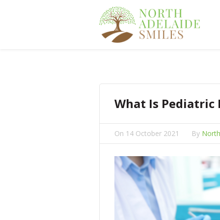
What Is Pediatric
On
14 October 2021
By
North