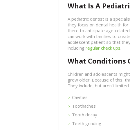
What Is A Pediatri
A pediatric dentist is a speciali
they focus on dental health for
there to anticipate age-related 
can work with families to create
adolescent patient so that they
including
regular check ups
.
What Conditions C
Children and adolescents might
grow older. Because of this, th
They include, but aren’t limited 
Cavities
Toothaches
Tooth decay
Teeth grinding