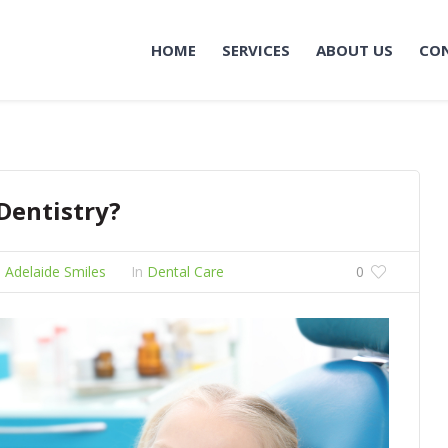
HOME
SERVICES
ABOUT US
CO
 Dentistry?
 Adelaide Smiles
In
Dental Care
0