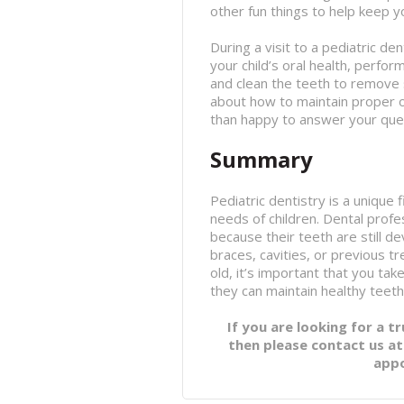
other fun things to help keep y
During a visit to a pediatric den
your child’s oral health, perfor
and clean the teeth to remove s
about how to maintain proper ora
than happy to answer your que
Summary
Pediatric dentistry is a unique f
needs of children. Dental profe
because their teeth are still 
braces, cavities, or previous t
old, it’s important that you ta
they can maintain healthy teeth
If you are looking for a t
then please contact us a
app