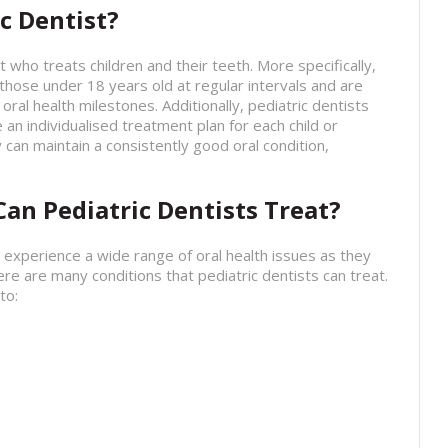
c Dentist?
st who treats children and their teeth. More specifically,
 those under 18 years old at regular intervals and are
oral health milestones. Additionally, pediatric dentists
 an individualised treatment plan for each child or
 can maintain a consistently good oral condition,
an Pediatric Dentists Treat?
 experience a wide range of oral health issues as they
ere are many conditions that pediatric dentists can treat.
to: